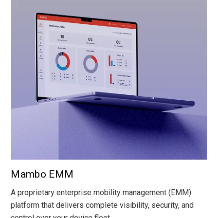
Mambo EMM
A proprietary enterprise mobility management (EMM)
platform that delivers complete visibility, security, and
control over your device fleet.