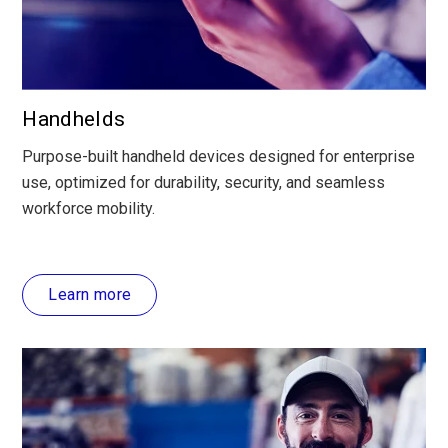
Handhelds
Purpose-built handheld devices designed for enterprise
use, optimized for durability, security, and seamless
workforce mobility.
Learn more