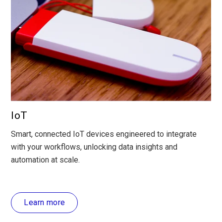
IoT
Smart, connected IoT devices engineered to integrate
with your workflows, unlocking data insights and
automation at scale.
Learn more