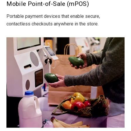
Mobile Point-of-Sale (mPOS)
Portable payment devices that enable secure,
contactless checkouts anywhere in the store.