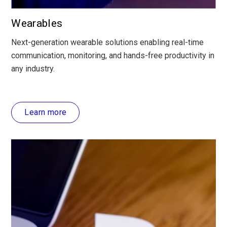
Wearables
Next-generation wearable solutions enabling real-time
communication, monitoring, and hands-free productivity in
any industry.
Learn more