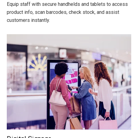
Equip staff with secure handhelds and tablets to access
product info, scan barcodes, check stock, and assist
customers instantly.