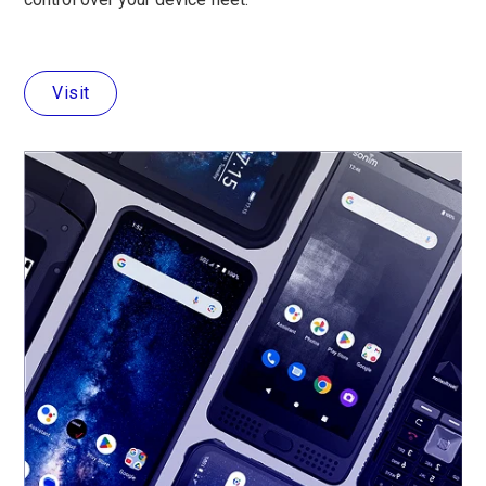
Visit