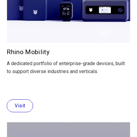
Rhino Mobility
A dedicated portfolio of enterprise-grade devices, built
to support diverse industries and verticals.
Visit