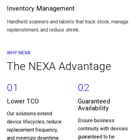
Inventory Management
Handheld scanners and tablets that track stock, manage
replenishment, and reduce shrink.
WHY NEXA
The NEXA Advantage
01
02
Lower TCO
Guaranteed
Availability
Our solutions extend
Ensure business
device lifecycles, reduce
continuity with devices
replacement frequency,
guaranteed to be
and minimize downtime.