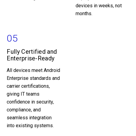
devices in weeks, not
months.
05
Fully Certified and
Enterprise-Ready
All devices meet Android
Enterprise standards and
carrier certifications,
giving IT teams
confidence in security,
compliance, and
seamless integration
into existing systems.