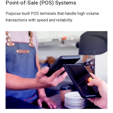
Point-of-Sale (POS) Systems
Purpose-built POS terminals that handle high-volume
transactions with speed and reliability.