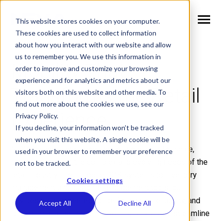
SKIP
TO
CONTENT
This website stores cookies on your computer.
Toggle
Menu
These cookies are used to collect information
about how you interact with our website and allow
n
T
o
g
g
l
e
c
h
l
d
r
e
f
o
S
l
u
t
i
o
n
us to remember you. We use this information in
Mobility That
Solutions
i
r
o
order to improve and customize your browsing
n
l
T
o
g
g
l
e
c
h
l
d
r
e
f
o
V
r
t
i
c
a
experience and for analytics and metrics about our
Transforms the Retail
visitors both on this website and other media. To
Verticals
i
r
e
find out more about the cookies we use, see our
n
T
o
g
g
e
c
h
l
d
e
f
o
W
h
N
Experience
Privacy Policy.
Why NEXA
i
r
E
If you decline, your information won’t be tracked
n
T
o
g
g
e
c
h
l
d
r
e
f
o
N
w
when you visit this website. A single cookie will be
NEXA delivers retail mobility solutions built for scale,
used in your browser to remember your preference
News
i
r
e
designed to meet the complex and evolving needs of the
not to be tracked.
n
n
T
o
g
g
l
e
c
h
l
d
r
e
f
o
C
m
p
a
retail industry. From mobile POS systems to inventory
Cookies settings
Company
i
r
o
management and customer engagement tools, our
devices are engineered for performance, reliability, and
Accept All
Decline All
long-term availability—empowering retailers to streamline