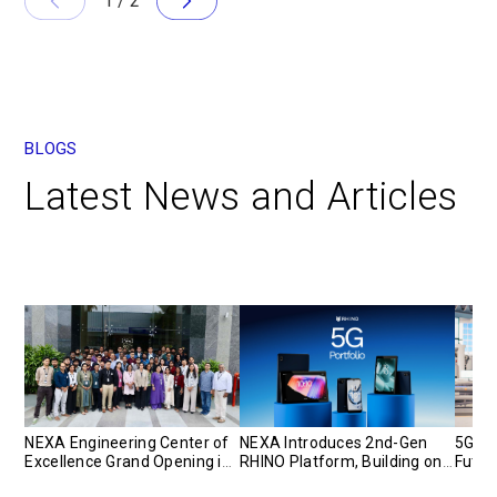
1
/
2
BLOGS
Latest News and Articles
NEXA Engineering Center of
NEXA Introduces 2nd-Gen
5G Pr
Excellence Grand Opening in
RHINO Platform, Building on
Futur
India
a Proven Model for
Strat