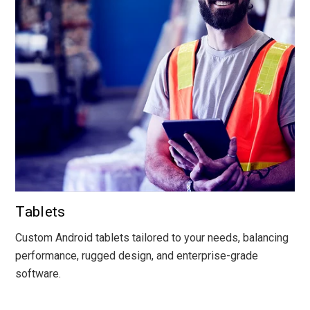
Tablets
Custom Android tablets tailored to your needs, balancing
performance, rugged design, and enterprise-grade
software.