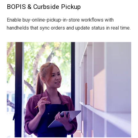
BOPIS & Curbside Pickup
Enable buy-online-pickup-in-store workflows with
handhelds that sync orders and update status in real time.