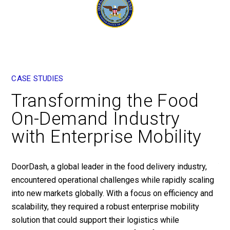
CASE STUDIES
CA
Transforming the Food
E
On-Demand Industry
E
with Enterprise Mobility
P
DoorDash, a global leader in the food delivery industry,
Yum
encountered operational challenges while rapidly scaling
par
into new markets globally. With a focus on efficiency and
dev
scalability, they required a robust enterprise mobility
The
solution that could support their logistics while
exp