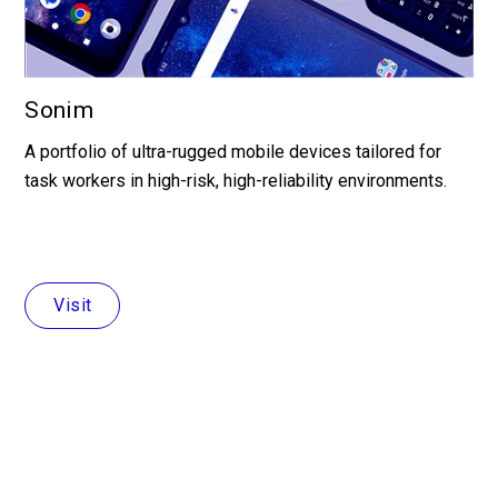
Sonim
A portfolio of ultra-rugged mobile devices tailored for
task workers in high-risk, high-reliability environments.
Visit