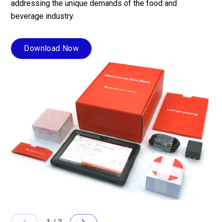
addressing the unique demands of the food and
at 
beverage industry.
sol
act
ope
Download Now