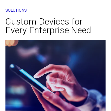
SOLUTIONS
Custom Devices for
Every Enterprise Need