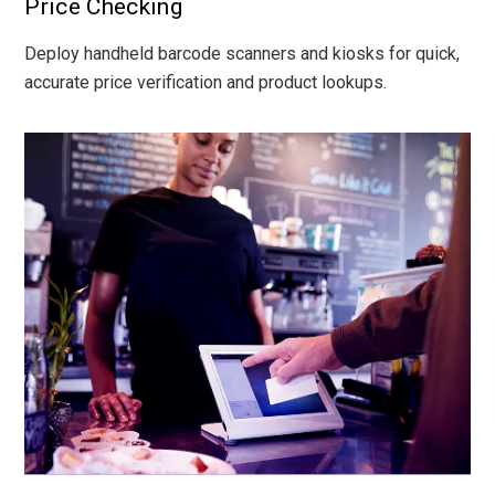
Price Checking
Deploy handheld barcode scanners and kiosks for quick,
accurate price verification and product lookups.