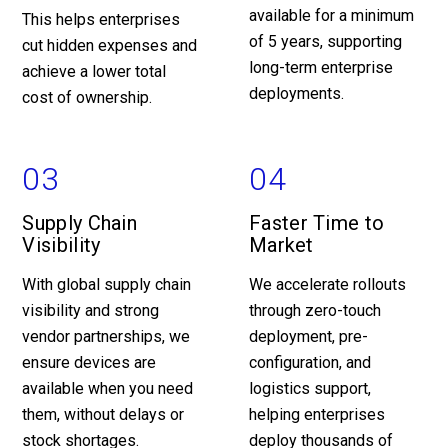
available for a minimum
This helps enterprises
of 5 years, supporting
cut hidden expenses and
long-term enterprise
achieve a lower total
deployments.
cost of ownership.
03
04
Supply Chain
Faster Time to
Visibility
Market
With global supply chain
We accelerate rollouts
visibility and strong
through zero-touch
vendor partnerships, we
deployment, pre-
ensure devices are
configuration, and
available when you need
logistics support,
them, without delays or
helping enterprises
stock shortages.
deploy thousands of