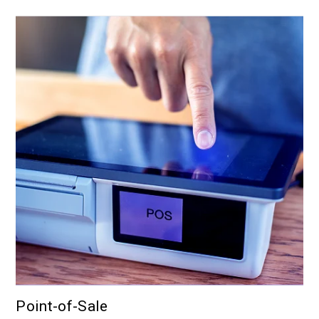
Point-of-Sale