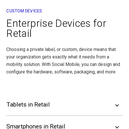
CUSTOM DEVICES
Enterprise Devices for
Retail
Choosing a private label, or custom, device means that
your organization gets exactly what it needs from a
mobility solution. With Social Mobile, you can design and
configure the hardware, software, packaging, and more.
Tablets in Retail
Smartphones in Retail