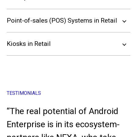
Point-of-sales (POS) Systems in Retail
Kiosks in Retail
TESTIMONIALS
“The real potential of Android
Enterprise is in its ecosystem-