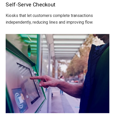
Self-Serve Checkout
Kiosks that let customers complete transactions
independently, reducing lines and improving flow.