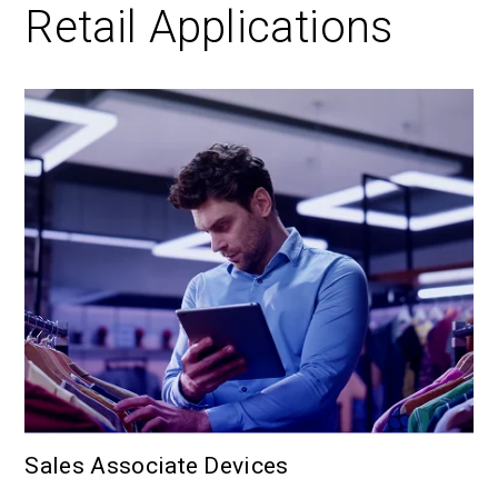
Retail Applications
Sales Associate Devices