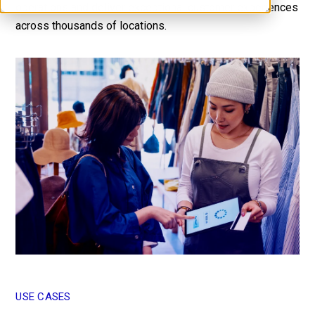
operations and deliver exceptional customer experiences
Contact Us
across thousands of locations.
USE CASES