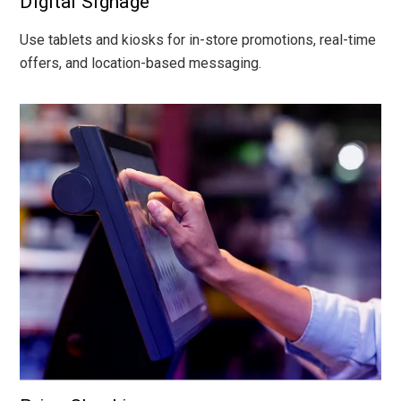
Digital Signage
Use tablets and kiosks for in-store promotions, real-time
offers, and location-based messaging.