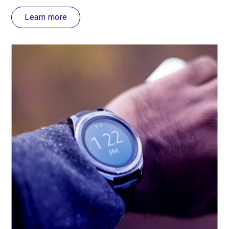
Learn more