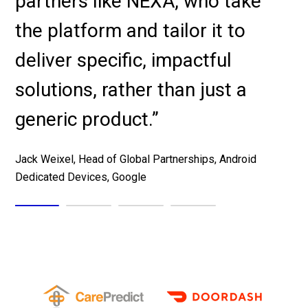
partners like NEXA, who take
Melanie Sankaran, CIO, Aventiv Technologies
the platform and tailor it to
Tad Reynes, Regional Vice President, Healthcare
deliver specific, impactful
Solutions, AT&T
solutions, rather than just a
generic product.”
Peter Hayes, CEO, TranslateLive
Jack Weixel, Head of Global Partnerships, Android
Dedicated Devices, Google