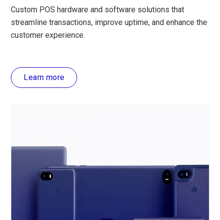
Custom POS hardware and software solutions that
streamline transactions, improve uptime, and enhance the
customer experience.
Learn more