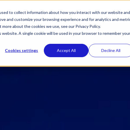
Toggle
Toggle
Solutions
Verticals
Why NEX
sed to collect information about how you interact with our website an
children
children
rove and customize your browsing experience and for analytics and metri
for
for
Solutions
Verticals
t more about the cookies we use, see our Privacy Policy.
is website. A single cookie will be used in your browser to remember you
Cookies settings
Accept All
Decline All