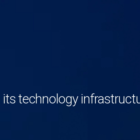
 its technology infrastruct