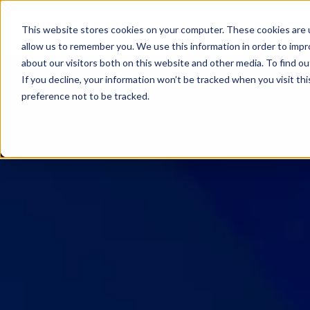
SKIP
TO
CONTENT
This website stores cookies on your computer. These cookies are u
allow us to remember you. We use this information in order to imp
about our visitors both on this website and other media. To find ou
If you decline, your information won’t be tracked when you visit th
preference not to be tracked.