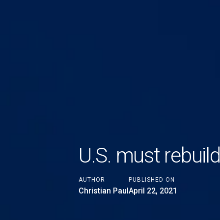
U.S. must rebuild
AUTHOR
PUBLISHED ON
Christian Paul
April 22, 2021