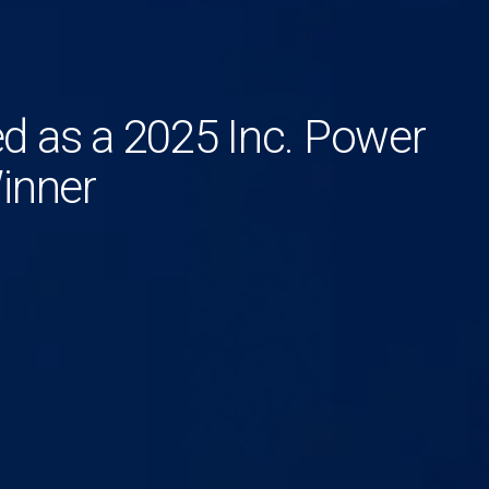
 as a 2025 Inc. Power
inner