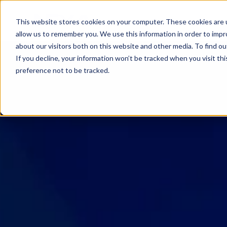
SKIP
TO
CONTENT
This website stores cookies on your computer. These cookies are u
allow us to remember you. We use this information in order to imp
about our visitors both on this website and other media. To find ou
If you decline, your information won’t be tracked when you visit th
preference not to be tracked.