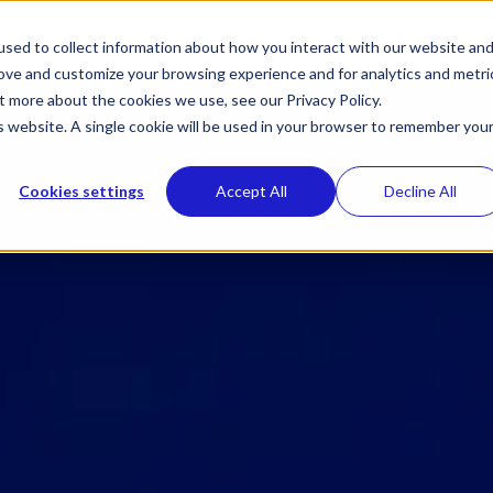
Toggle
Toggle
Solutions
Verticals
Why NEX
sed to collect information about how you interact with our website an
children
children
rove and customize your browsing experience and for analytics and metri
for
for
Solutions
Verticals
t more about the cookies we use, see our Privacy Policy.
is website. A single cookie will be used in your browser to remember you
Cookies settings
Accept All
Decline All