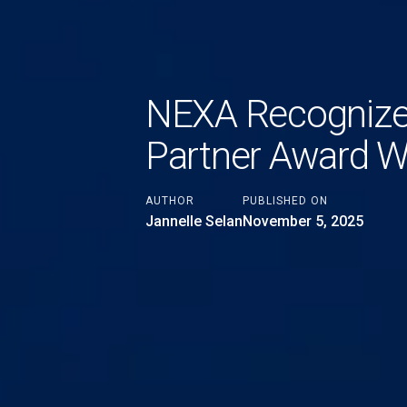
NEXA Recognized
Partner Award W
AUTHOR
PUBLISHED ON
Jannelle Selan
November 5, 2025