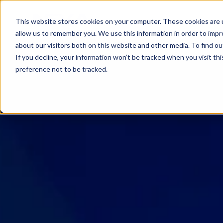
SKIP
TO
CONTENT
This website stores cookies on your computer. These cookies are u
allow us to remember you. We use this information in order to imp
about our visitors both on this website and other media. To find ou
If you decline, your information won’t be tracked when you visit th
preference not to be tracked.