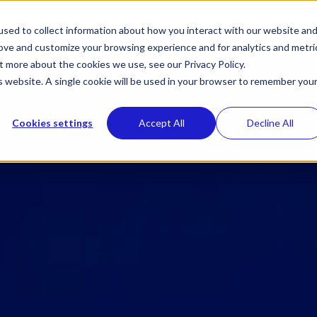
Toggle
Toggle
Solutions
Verticals
Why NEX
sed to collect information about how you interact with our website an
children
children
rove and customize your browsing experience and for analytics and metri
for
for
Solutions
Verticals
t more about the cookies we use, see our Privacy Policy.
is website. A single cookie will be used in your browser to remember you
Cookies settings
Accept All
Decline All