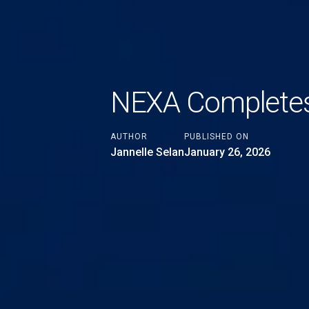
NEXA Completes 
AUTHOR
PUBLISHED ON
Jannelle Selan
January 26, 2026