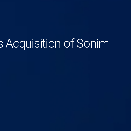
Acquisition of Sonim