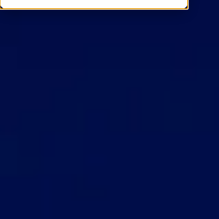
Contact Us