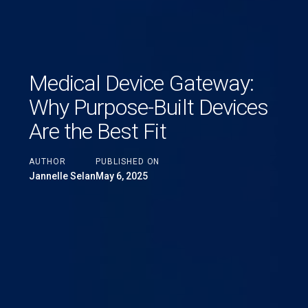
Medical Device Gateway:
Why Purpose-Built Devices
Are the Best Fit
AUTHOR
PUBLISHED ON
Jannelle Selan
May 6, 2025