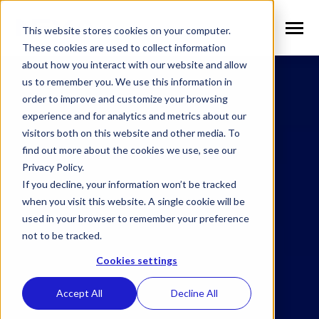
SKIP
TO
CONTENT
This website stores cookies on your computer.
Toggle
Menu
These cookies are used to collect information
about how you interact with our website and allow
n
T
o
g
g
l
e
c
h
l
d
r
e
f
o
S
l
u
t
i
o
n
us to remember you. We use this information in
Solutions
i
r
o
order to improve and customize your browsing
n
l
T
o
g
g
l
e
c
h
l
d
r
e
f
o
V
r
t
i
c
a
experience and for analytics and metrics about our
visitors both on this website and other media. To
Verticals
i
r
e
find out more about the cookies we use, see our
n
T
o
g
g
e
c
h
l
d
e
f
o
W
h
N
Privacy Policy.
Why NEXA
i
r
E
If you decline, your information won’t be tracked
n
T
o
g
g
e
c
h
l
d
r
e
f
o
N
w
when you visit this website. A single cookie will be
used in your browser to remember your preference
News
i
r
e
not to be tracked.
n
n
T
o
g
g
l
e
c
h
l
d
r
e
f
o
C
m
p
a
Cookies settings
Company
i
r
o
Accept All
Decline All