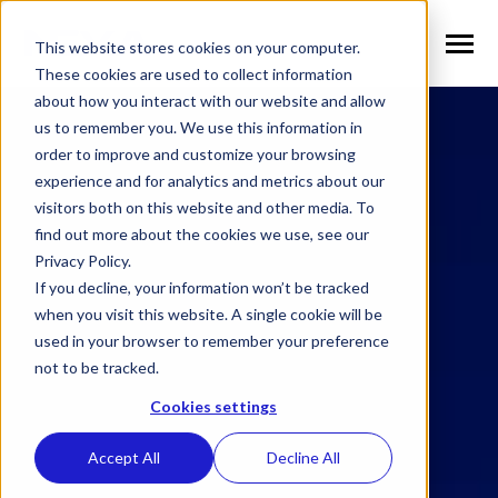
SKIP
Welcome
TO
CONTENT
to
This website stores cookies on your computer.
Toggle
Menu
All
These cookies are used to collect information
in
about how you interact with our website and allow
n
T
g
g
l
e
c
h
l
d
r
e
f
o
S
l
u
t
i
o
n
us to remember you. We use this information in
One
Solutions
o
i
r
o
order to improve and customize your browsing
Accessibility
n
T
g
g
l
e
c
h
l
d
r
e
f
o
V
r
t
i
c
a
l
experience and for analytics and metrics about our
screen
visitors both on this website and other media. To
Verticals
o
i
r
e
reader.
find out more about the cookies we use, see our
n
To
T
g
g
e
c
h
l
d
e
f
o
W
h
N
Privacy Policy.
start
Why NEXA
o
i
r
E
If you decline, your information won’t be tracked
the
n
T
g
g
e
c
h
l
d
e
f
o
N
w
when you visit this website. A single cookie will be
All
used in your browser to remember your preference
News
o
i
r
e
in
n
not to be tracked.
T
g
g
l
e
c
h
l
d
r
e
f
o
C
m
p
a
n
One
Cookies settings
Company
o
i
r
o
Accessibility
screen
Accept All
Decline All
reader,