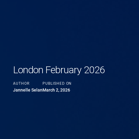
London February 2026
AUTHOR
PUBLISHED ON
Jannelle Selan
March 2, 2026