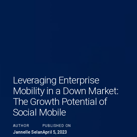
Leveraging Enterprise
Mobility in a Down Market:
The Growth Potential of
Social Mobile
AUTHOR
PUBLISHED ON
Jannelle Selan
April 5, 2023