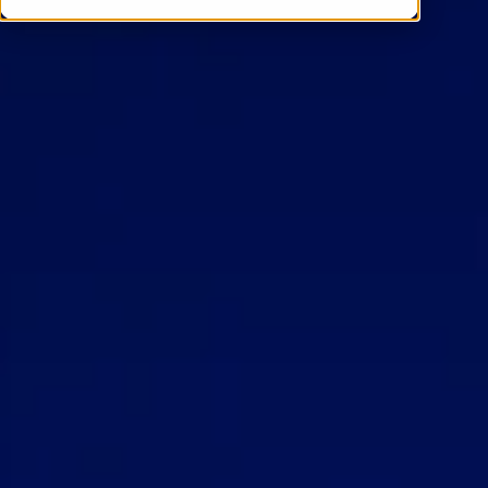
Contact Us