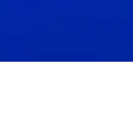
April 5, 2023 In today's business landscape, it's hard to
find a market with more growth potential than