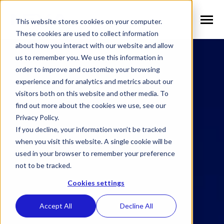
SKIP
TO
CONTENT
This website stores cookies on your computer.
Toggle
Menu
These cookies are used to collect information
about how you interact with our website and allow
n
T
o
g
g
l
e
c
h
l
d
r
e
f
o
S
l
u
t
i
o
n
us to remember you. We use this information in
Solutions
i
r
o
order to improve and customize your browsing
n
l
T
o
g
g
l
e
c
h
l
d
r
e
f
o
V
r
t
i
c
a
experience and for analytics and metrics about our
visitors both on this website and other media. To
Verticals
i
r
e
find out more about the cookies we use, see our
n
T
o
g
g
e
c
h
l
d
e
f
o
W
h
N
Privacy Policy.
Why NEXA
i
r
E
If you decline, your information won’t be tracked
n
T
o
g
g
e
c
h
l
d
r
e
f
o
N
w
when you visit this website. A single cookie will be
used in your browser to remember your preference
News
i
r
e
not to be tracked.
n
n
T
o
g
g
l
e
c
h
l
d
r
e
f
o
C
m
p
a
Cookies settings
Company
i
r
o
Accept All
Decline All