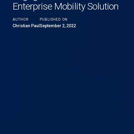
Enterprise Mobility Solution
AUTHOR
PUBLISHED ON
Christian Paul
September 2, 2022