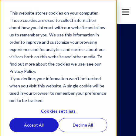
SKIP
TO
CONTENT
This website stores cookies on your computer.
Toggle
Menu
These cookies are used to collect information
about how you interact with our website and allow
n
T
o
g
g
l
e
c
h
l
d
r
e
f
o
S
l
u
t
i
o
n
us to remember you. We use this information in
Solutions
i
r
o
order to improve and customize your browsing
n
l
T
o
g
g
l
e
c
h
l
d
r
e
f
o
V
r
t
i
c
a
experience and for analytics and metrics about our
visitors both on this website and other media. To
Verticals
i
r
e
find out more about the cookies we use, see our
n
T
o
g
g
e
c
h
l
d
e
f
o
W
h
N
Privacy Policy.
Why NEXA
i
r
E
If you decline, your information won’t be tracked
n
T
o
g
g
e
c
h
l
d
r
e
f
o
N
w
when you visit this website. A single cookie will be
used in your browser to remember your preference
News
i
r
e
not to be tracked.
n
n
T
o
g
g
l
e
c
h
l
d
r
e
f
o
C
m
p
a
Cookies settings
Company
i
r
o
Accept All
Decline All