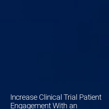
Increase Clinical Trial Patient
Engagement With an