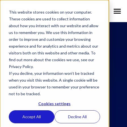
SKIP
TO
CONTENT
This website stores cookies on your computer.
Toggle
Menu
These cookies are used to collect information
about how you interact with our website and allow
n
T
o
g
g
l
e
c
h
l
d
r
e
f
o
S
l
u
t
i
o
n
us to remember you. We use this information in
Solutions
i
r
o
order to improve and customize your browsing
n
l
T
o
g
g
l
e
c
h
l
d
r
e
f
o
V
r
t
i
c
a
experience and for analytics and metrics about our
visitors both on this website and other media. To
Verticals
i
r
e
find out more about the cookies we use, see our
n
T
o
g
g
e
c
h
l
d
e
f
o
W
h
N
Privacy Policy.
Why NEXA
i
r
E
If you decline, your information won’t be tracked
n
T
o
g
g
e
c
h
l
d
r
e
f
o
N
w
when you visit this website. A single cookie will be
used in your browser to remember your preference
News
i
r
e
not to be tracked.
n
n
T
o
g
g
l
e
c
h
l
d
r
e
f
o
C
m
p
a
Cookies settings
Company
i
r
o
Accept All
Decline All