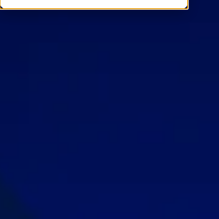
Contact Us