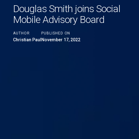
Douglas Smith joins Social
Mobile Advisory Board
AUTHOR
PUBLISHED ON
Christian Paul
November 17, 2022