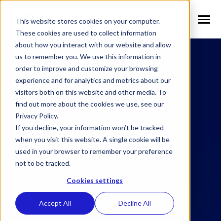
SKIP
TO
CONTENT
This website stores cookies on your computer.
Toggle
Menu
These cookies are used to collect information
about how you interact with our website and allow
n
T
o
g
g
l
e
c
h
l
d
r
e
f
o
S
l
u
t
i
o
n
us to remember you. We use this information in
Solutions
i
r
o
order to improve and customize your browsing
n
l
T
o
g
g
l
e
c
h
l
d
r
e
f
o
V
r
t
i
c
a
experience and for analytics and metrics about our
visitors both on this website and other media. To
Verticals
i
r
e
find out more about the cookies we use, see our
n
T
o
g
g
e
c
h
l
d
e
f
o
W
h
N
Privacy Policy.
Why NEXA
i
r
E
If you decline, your information won’t be tracked
n
T
o
g
g
e
c
h
l
d
r
e
f
o
N
w
when you visit this website. A single cookie will be
used in your browser to remember your preference
News
i
r
e
not to be tracked.
n
n
T
o
g
g
l
e
c
h
l
d
r
e
f
o
C
m
p
a
Cookies settings
Company
i
r
o
Accept All
Decline All