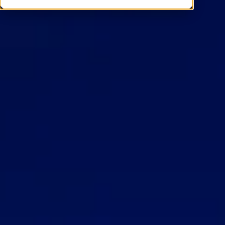
Contact Us