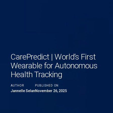
CarePredict | World’s First
Wearable for Autonomous
Health Tracking
AUTHOR
PUBLISHED ON
Jannelle Selan
November 26, 2025